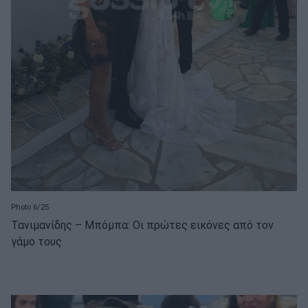
Photo 6/25
Τανιμανίδης – Μπόμπα: Οι πρώτες εικόνες από τον
γάμο τους