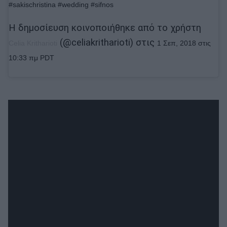
#sakischristina #wedding #sifnos
Η δημοσίευση κοινοποιήθηκε από το χρήστη
(@celiakritharioti) στις
Celia Kritharioti
1 Σεπ, 2018 στις
10:33 πμ PDT