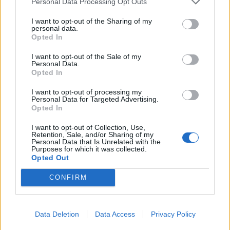
Personal Data Processing Opt Outs
I want to opt-out of the Sharing of my
personal data.
Opted In
I want to opt-out of the Sale of my
Personal Data.
Opted In
I want to opt-out of processing my
Personal Data for Targeted Advertising.
Opted In
I want to opt-out of Collection, Use,
Retention, Sale, and/or Sharing of my
Photo 2/25
Personal Data that Is Unrelated with the
Purposes for which it was collected.
Τανιμανίδης – Μπόμπα: Οι πρώτες εικόνες από τον
Opted Out
γάμο τους
CONFIRM
Data Deletion
Data Access
Privacy Policy