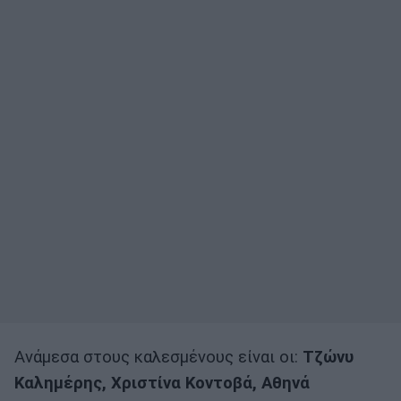
Ανάμεσα στους καλεσμένους είναι οι:
Τζώνυ
Καλημέρης, Χριστίνα Κοντοβά, Αθηνά