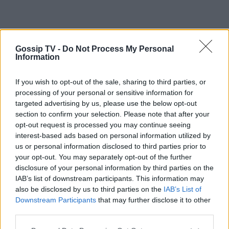
Gossip TV -
Do Not Process My Personal
Information
If you wish to opt-out of the sale, sharing to third parties, or
processing of your personal or sensitive information for
targeted advertising by us, please use the below opt-out
section to confirm your selection. Please note that after your
opt-out request is processed you may continue seeing
interest-based ads based on personal information utilized by
us or personal information disclosed to third parties prior to
your opt-out. You may separately opt-out of the further
disclosure of your personal information by third parties on the
IAB’s list of downstream participants. This information may
also be disclosed by us to third parties on the
IAB’s List of
Downstream Participants
that may further disclose it to other
third parties.