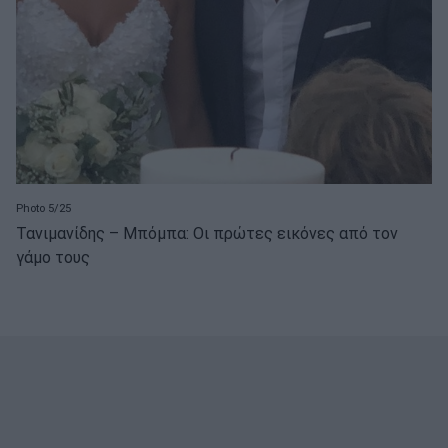
Photo 5/25
Τανιμανίδης – Μπόμπα: Οι πρώτες εικόνες από τον
γάμο τους