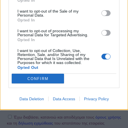
Opted In
14:10
@08-05-2012
I want to opt-out of the Sale of my
Personal Data.
Opted In
I want to opt-out of processing my
Personal Data for Targeted Advertising.
Opted In
I want to opt-out of Collection, Use,
Retention, Sale, and/or Sharing of my
Personal Data that Is Unrelated with the
Purposes for which it was collected.
Opted Out
NEWSLETTER
CONFIRM
Data Deletion
Data Access
Privacy Policy
ΕΓΓΡΑΦΗ ΤΩΡΑ
Έχω διαβάσει, κατανοώ και αποδέχομαι τους
όρους χρήσης
και τη
δήλωση εχεμύθειας
του ιστοτόπου της εταιρείας