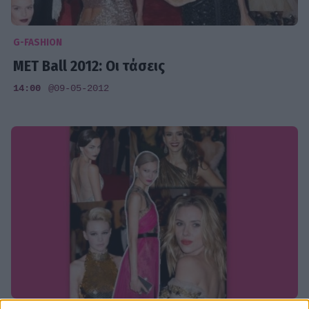
G-FASHION
MET Ball 2012: Οι τάσεις
14:00
@09-05-2012