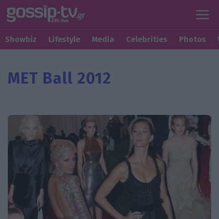
Showbiz
Lifestyle
Media
Celebrities
Photos
MET Ball 2012