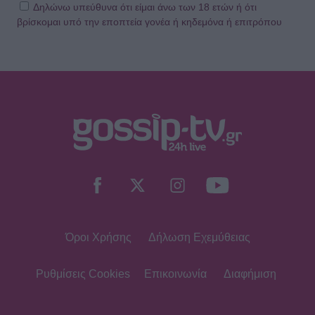
Δηλώνω υπεύθυνα ότι είμαι άνω των 18 ετών ή ότι
βρίσκομαι υπό την εποπτεία γονέα ή κηδεμόνα ή επιτρόπου
Όροι Χρήσης
Δήλωση Εχεμύθειας
Ρυθμίσεις Cookies
Επικοινωνία
Διαφήμιση