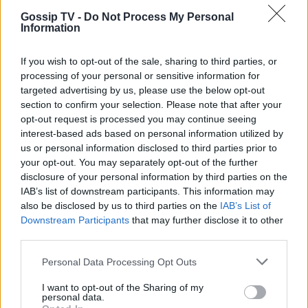
TRENDS
Gossip TV -
Do Not Process My Personal
Belles of the Ball
Information
07:50
@09-05-2012
If you wish to opt-out of the sale, sharing to third parties, or
processing of your personal or sensitive information for
targeted advertising by us, please use the below opt-out
section to confirm your selection. Please note that after your
opt-out request is processed you may continue seeing
interest-based ads based on personal information utilized by
us or personal information disclosed to third parties prior to
your opt-out. You may separately opt-out of the further
disclosure of your personal information by third parties on the
IAB’s list of downstream participants. This information may
also be disclosed by us to third parties on the
IAB’s List of
Downstream Participants
that may further disclose it to other
third parties.
Personal Data Processing Opt Outs
G-FASHION
I want to opt-out of the Sharing of my
personal data.
MET Ball 2012: Οι καλοντυμένες