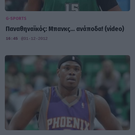
G-SPORTS
Παναθηναϊκός: Μπανκς... ανάποδα! (video)
16:45
@31-12-2012