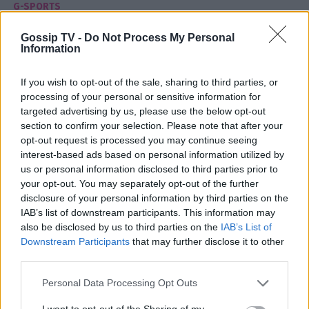
G-SPORTS
«Εύκολη απόφαση για τον Μπανκς ο
Gossip TV -
Do Not Process My Personal
Παναθηναϊκός»
Information
14:45
@13-11-2012
If you wish to opt-out of the sale, sharing to third parties, or
processing of your personal or sensitive information for
targeted advertising by us, please use the below opt-out
section to confirm your selection. Please note that after your
opt-out request is processed you may continue seeing
interest-based ads based on personal information utilized by
us or personal information disclosed to third parties prior to
your opt-out. You may separately opt-out of the further
disclosure of your personal information by third parties on the
IAB’s list of downstream participants. This information may
also be disclosed by us to third parties on the
IAB’s List of
Downstream Participants
that may further disclose it to other
third parties.
Personal Data Processing Opt Outs
G-SPORTS
I want to opt-out of the Sharing of my