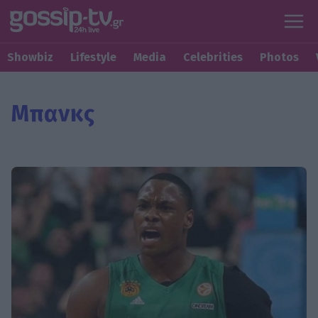
Showbiz
Lifestyle
Media
Celebrities
Photos
Μπανκς