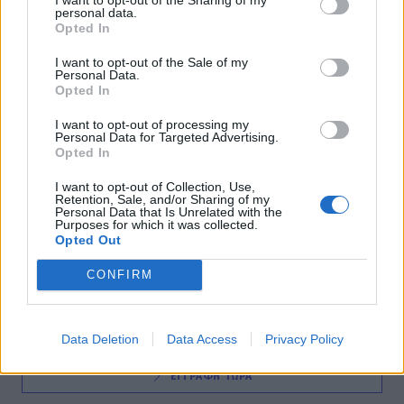
personal data.
Παναθηναϊκός: Έρχεται στην Αθήνα ο
Opted In
Μπανκς, το παλεύει για Καπόνο
I want to opt-out of the Sale of my
Personal Data.
01:35
@13-11-2012
Opted In
I want to opt-out of processing my
Personal Data for Targeted Advertising.
Opted In
I want to opt-out of Collection, Use,
Retention, Sale, and/or Sharing of my
Personal Data that Is Unrelated with the
Purposes for which it was collected.
Opted Out
NEWSLETTER
CONFIRM
Data Deletion
Data Access
Privacy Policy
ΕΓΓΡΑΦΗ ΤΩΡΑ