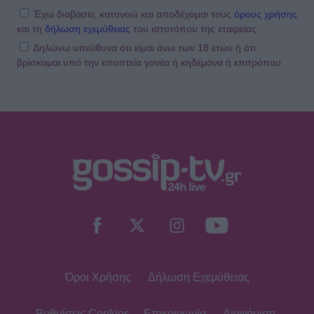
Έχω διαβάσει, κατανοώ και αποδέχομαι τους
όρους χρήσης
και τη
δήλωση εχεμύθειας
του ιστοτόπου της εταιρείας
Δηλώνω υπεύθυνα ότι είμαι άνω των 18 ετών ή ότι
βρίσκομαι υπό την εποπτεία γονέα ή κηδεμόνα ή επιτρόπου
Όροι Χρήσης
Δήλωση Εχεμύθειας
Ρυθμίσεις Cookies
Επικοινωνία
Διαφήμιση