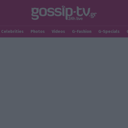
Celebrities
Photos
Videos
G-Fashion
G-Specials