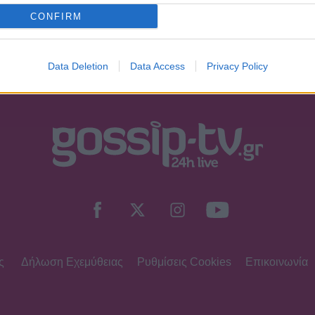
υνα ότι είμαι άνω των 18 ετών ή ότι βρίσκομαι υπό την εποπτεία γον
CONFIRM
Data Deletion
Data Access
Privacy Policy
ς
Δήλωση Εχεμύθειας
Ρυθμίσεις Cookies
Επικοινωνία