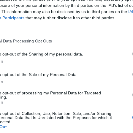
losure of your personal information by third parties on the IAB’s list of
05:00
@11-11-2017
. This information may also be disclosed by us to third parties on the
IA
Participants
that may further disclose it to other third parties.
l Data Processing Opt Outs
o opt-out of the Sharing of my personal data.
In
o opt-out of the Sale of my Personal Data.
NEWSLETTER
In
to opt-out of processing my Personal Data for Targeted
ing.
In
ΕΓΓ
o opt-out of Collection, Use, Retention, Sale, and/or Sharing
ersonal Data that Is Unrelated with the Purposes for which it
ι, κατανοώ και αποδέχομαι τους
όρους χρήσης
και τη
δήλωση εχεμύθει
lected.
Out
αιρείας