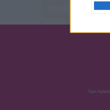
Δηλώνω υπεύθ
επιτρόπου
Όροι Χρήση