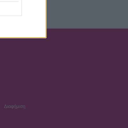
έα ή κηδεμόνα ή
Διαφήμιση