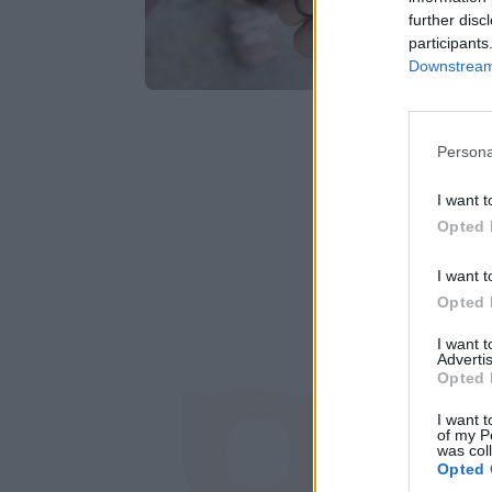
further disc
participants
Downstream 
Persona
I want t
Opted 
I want t
Opted 
I want 
Advertis
Opted 
I want t
of my P
Έχω διαβάσε
was col
Opted 
ιστοτόπου της ετ