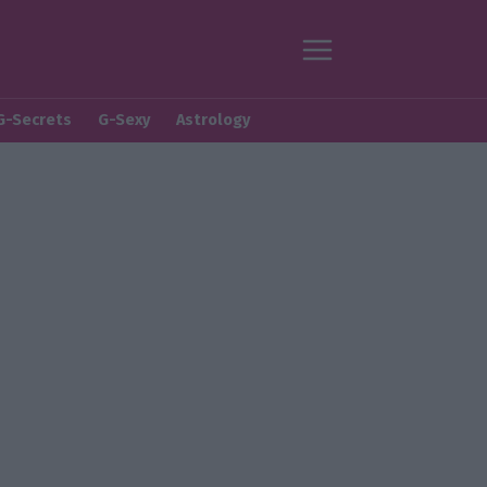
G-Secrets
G-Sexy
Astrology