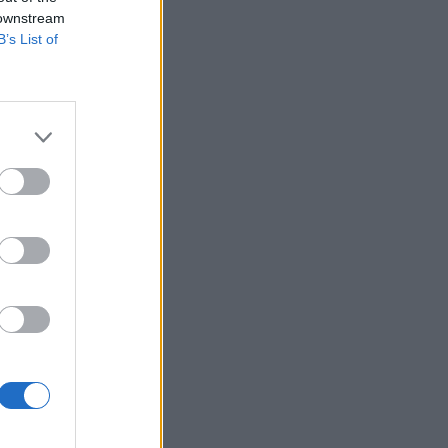
 downstream
B’s List of
ΡΑΦΗ ΤΩΡΑ
ας
του