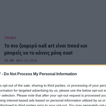
TRENDS
Το πιο ζουμερό nail art είναι trend και
μπορείς να το κάνεις μόνη σου!
23:00
@03-10-2018
 -
Do Not Process My Personal Information
to opt-out of the sale, sharing to third parties, or processing of your per
TRENDS
formation for targeted advertising by us, please use the below opt-out s
r selection. Please note that after your opt-out request is processed y
Το instagram account με τα πιο
eing interest-based ads based on personal information utilized by us or
εντυπωσιακά nail arts που έχεις δει ποτέ
disclosed to third parties prior to your opt-out. You may separately opt-