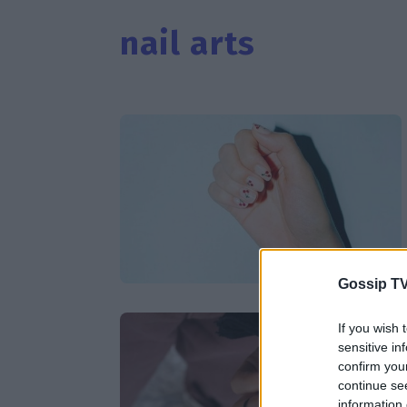
nail arts
Gossip TV
If you wish 
sensitive in
confirm you
continue se
information 