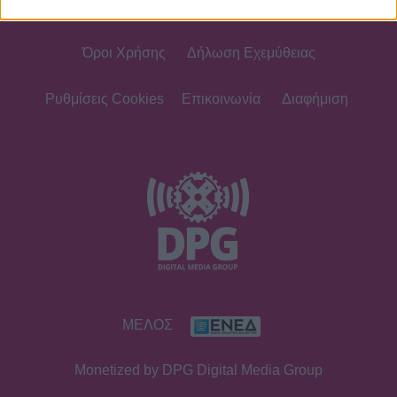
Όροι Χρήσης
Δήλωση Εχεμύθειας
Ρυθμίσεις Cookies
Επικοινωνία
Διαφήμιση
ΜΕΛΟΣ
Monetized by DPG Digital Media Group