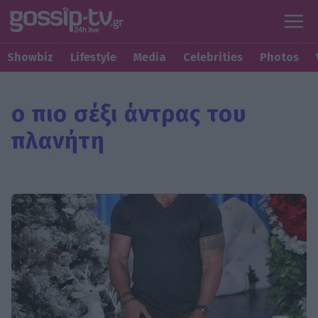
Showbiz
Lifestyle
Media
Celebrities
Photos
ο πιο σέξι άντρας του
πλανήτη