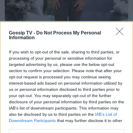
HOLLYWOOD
Gossip TV -
Do Not Process My Personal
Information
Μόλις ανακηρύχθηκε ο πιο σέξι άντρας του
πλανήτη και... δε θα πιστεύεις ποιος είναι
If you wish to opt-out of the sale, sharing to third parties, or
12:47
@16-11-2016
processing of your personal or sensitive information for
targeted advertising by us, please use the below opt-out
section to confirm your selection. Please note that after your
opt-out request is processed you may continue seeing
interest-based ads based on personal information utilized by
us or personal information disclosed to third parties prior to
your opt-out. You may separately opt-out of the further
disclosure of your personal information by third parties on the
IAB’s list of downstream participants. This information may
also be disclosed by us to third parties on the
IAB’s List of
Downstream Participants
that may further disclose it to other
NEWSLETTER
third parties.