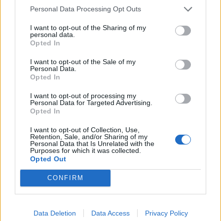
Personal Data Processing Opt Outs
I want to opt-out of the Sharing of my
personal data.
ΕΓΓΡΑΦΗ ΤΩΡΑ
Opted In
I want to opt-out of the Sale of my
Έχω διαβάσει, κατανοώ και αποδέχομαι τους
όρους χρήσης
Personal Data.
και τη
δήλωση εχεμύθειας
του ιστοτόπου της εταιρείας
Opted In
Δηλώνω υπεύθυνα ότι είμαι άνω των 18 ετών ή ότι
I want to opt-out of processing my
βρίσκομαι υπό την εποπτεία γονέα ή κηδεμόνα ή επιτρόπου
Personal Data for Targeted Advertising.
Opted In
I want to opt-out of Collection, Use,
Retention, Sale, and/or Sharing of my
Personal Data that Is Unrelated with the
Purposes for which it was collected.
Opted Out
CONFIRM
Data Deletion
Data Access
Privacy Policy