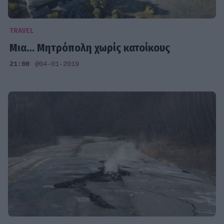
TRAVEL
Mια… Μητρόπολη χωρίς κατοίκους
21:00
@04-01-2019