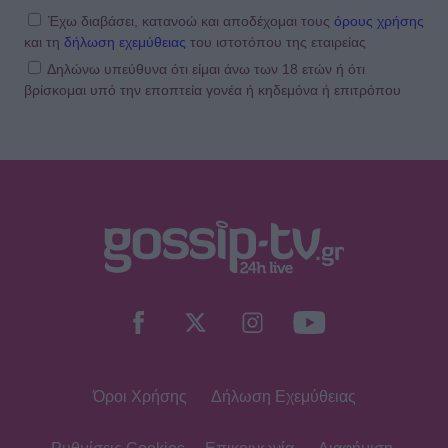
Έχω διαβάσει, κατανοώ και αποδέχομαι τους
όρους χρήσης
και τη
δήλωση εχεμύθειας
του ιστοτόπου της εταιρείας
Δηλώνω υπεύθυνα ότι είμαι άνω των 18 ετών ή ότι
βρίσκομαι υπό την εποπτεία γονέα ή κηδεμόνα ή επιτρόπου
Όροι Χρήσης
Δήλωση Εχεμύθειας