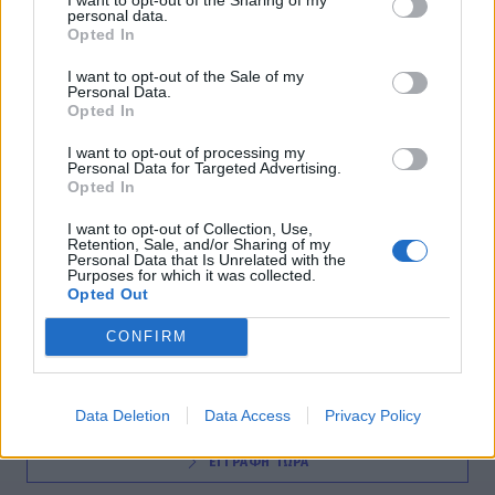
personal data.
INSIDE STORIES
Opted In
Η «πόλη φάντασμα» της Ν. Αφρικής
I want to opt-out of the Sale of my
Personal Data.
19:15
@10-03-2016
Opted In
I want to opt-out of processing my
Personal Data for Targeted Advertising.
Opted In
I want to opt-out of Collection, Use,
Retention, Sale, and/or Sharing of my
Personal Data that Is Unrelated with the
Purposes for which it was collected.
Opted Out
NEWSLETTER
CONFIRM
Data Deletion
Data Access
Privacy Policy
ΕΓΓΡΑΦΗ ΤΩΡΑ