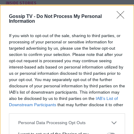
INSIDE STORIES
Αυτή είναι η πόλη που δεν πρέπει να
Gossip TV -
Do Not Process My Personal
επισκεφτείς ΠΟΤΕ – Συνήθως δεν βγαίνεις
Information
ζωντανός
If you wish to opt-out of the sale, sharing to third parties, or
14:11
@18-08-2017
processing of your personal or sensitive information for
targeted advertising by us, please use the below opt-out
section to confirm your selection. Please note that after your
opt-out request is processed you may continue seeing
interest-based ads based on personal information utilized by
us or personal information disclosed to third parties prior to
your opt-out. You may separately opt-out of the further
disclosure of your personal information by third parties on the
IAB’s list of downstream participants. This information may
also be disclosed by us to third parties on the
IAB’s List of
Downstream Participants
that may further disclose it to other
third parties.
Personal Data Processing Opt Outs
I want to opt-out of the Sharing of my