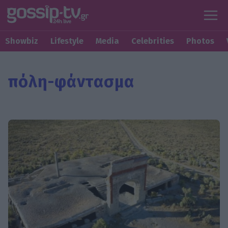
Showbiz
Lifestyle
Media
Celebrities
Photos
πόλη-φάντασμα