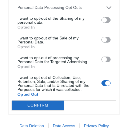
Personal Data Processing Opt Outs
I want to opt-out of the Sharing of my
personal data.
SHOWBIZ
Opted In
Η Τζούλι Μασίνο πρέσβειρα καλής
I want to opt-out of the Sale of my
θελήσεως για την παγκόσμια ημέρα του
Personal Data.
Opted In
διαβήτη
I want to opt-out of processing my
21:00
@11-11-2015
Personal Data for Targeted Advertising.
Opted In
I want to opt-out of Collection, Use,
Retention, Sale, and/or Sharing of my
Personal Data that Is Unrelated with the
Purposes for which it was collected.
Opted Out
CONFIRM
NEWSLETTER
Data Deletion
Data Access
Privacy Policy