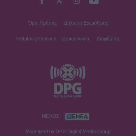
Όροι Χρήσης
Δήλωση Εχεμύθειας
Ρυθμίσεις Cookies
Επικοινωνία
Διαφήμιση
ΜΕΛΟΣ
Monetized by DPG Digital Media Group