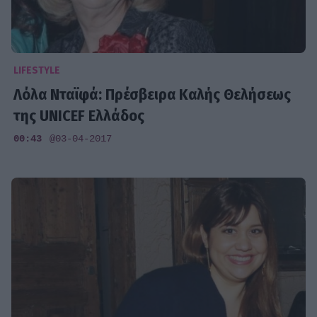
LIFESTYLE
Λόλα Νταϊφά: Πρέσβειρα Καλής Θελήσεως
της UNICEF Ελλάδος
00:43
@03-04-2017