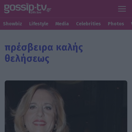
Showbiz
Lifestyle
Media
Celebrities
Photos
πρέσβειρα καλής
θελήσεως