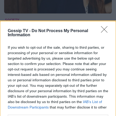
SOCIETY
Μαριέλλα Σαββίδου: «Το θέμα των
Gossip TV -
Do Not Process My Personal
Information
προσφύγων το συζητάω πολύ στον
περίγυρο μου»
If you wish to opt-out of the sale, sharing to third parties, or
02:54
@07-04-2016
processing of your personal or sensitive information for
targeted advertising by us, please use the below opt-out
section to confirm your selection. Please note that after your
opt-out request is processed you may continue seeing
interest-based ads based on personal information utilized by
us or personal information disclosed to third parties prior to
your opt-out. You may separately opt-out of the further
disclosure of your personal information by third parties on the
IAB’s list of downstream participants. This information may
also be disclosed by us to third parties on the
IAB’s List of
Downstream Participants
that may further disclose it to other
third parties.