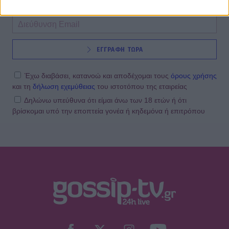
ΕΓΓΡΑΦΗ ΤΩΡΑ
Έχω διαβάσει, κατανοώ και αποδέχομαι τους
όρους χρήσης
και τη
δήλωση εχεμύθειας
του ιστοτόπου της εταιρείας
Δηλώνω υπεύθυνα ότι είμαι άνω των 18 ετών ή ότι
βρίσκομαι υπό την εποπτεία γονέα ή κηδεμόνα ή επιτρόπου