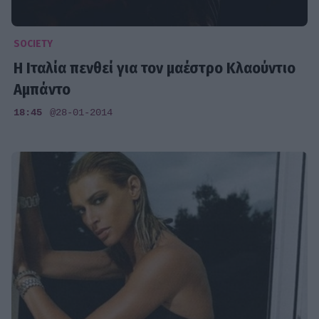
SOCIETY
Η Ιταλία πενθεί για τον μαέστρο Κλαούντιο
Αμπάντο
18:45
@28-01-2014