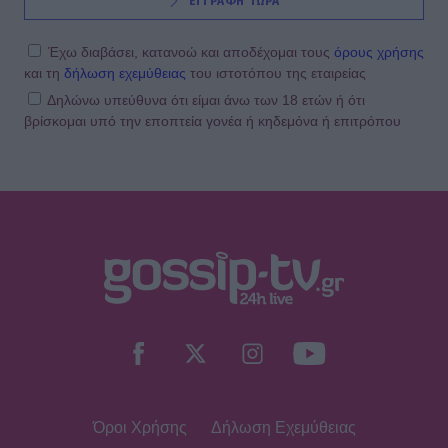
ΕΓΓΡΑΦΗ ΤΩΡΑ
Έχω διαβάσει, κατανοώ και αποδέχομαι τους
όρους χρήσης
και τη
δήλωση εχεμύθειας
του ιστοτόπου της εταιρείας
Δηλώνω υπεύθυνα ότι είμαι άνω των 18 ετών ή ότι
βρίσκομαι υπό την εποπτεία γονέα ή κηδεμόνα ή επιτρόπου
Όροι Χρήσης
Δήλωση Εχεμύθειας