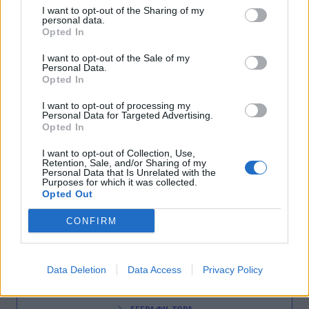
I want to opt-out of the Sharing of my
personal data.
Opted In
SHOWBIZ
Μια πατρινή στην Σκάλα του Μιλάνου
I want to opt-out of the Sale of my
Personal Data.
04:12
@07-03-2012
Opted In
I want to opt-out of processing my
Personal Data for Targeted Advertising.
Opted In
I want to opt-out of Collection, Use,
Retention, Sale, and/or Sharing of my
Personal Data that Is Unrelated with the
Purposes for which it was collected.
Opted Out
CONFIRM
NEWSLETTER
Data Deletion
Data Access
Privacy Policy