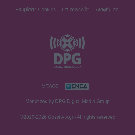
Ρυθμίσεις Cookies
Επικοινωνία
Διαφήμιση
ΜΕΛΟΣ
Monetized by DPG Digital Media Group
©2010-2026 Gossip-tv.gr - All rights reserved