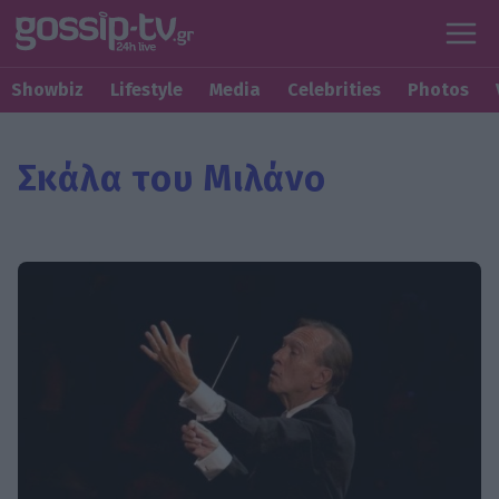
Showbiz
Lifestyle
Media
Celebrities
Photos
Σκάλα του Μιλάνο