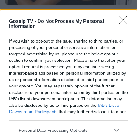
SHOWBIZ
Ζέτα Δούκα: Στη Σκάλα του Μιλάνου με τη
Gossip TV -
Do Not Process My Personal
Information
θεατρική παράσταση που θα παίζει το
χειμώνα
If you wish to opt-out of the sale, sharing to third parties, or
processing of your personal or sensitive information for
13:59
@28-06-2012
targeted advertising by us, please use the below opt-out
section to confirm your selection. Please note that after your
opt-out request is processed you may continue seeing
interest-based ads based on personal information utilized by
us or personal information disclosed to third parties prior to
your opt-out. You may separately opt-out of the further
disclosure of your personal information by third parties on the
IAB’s list of downstream participants. This information may
also be disclosed by us to third parties on the
IAB’s List of
Downstream Participants
that may further disclose it to other
third parties.
Personal Data Processing Opt Outs