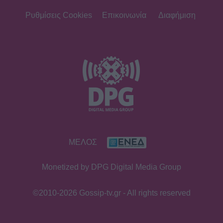
Ρυθμίσεις Cookies
Επικοινωνία
Διαφήμιση
ΜΕΛΟΣ
Monetized by DPG Digital Media Group
©2010-2026 Gossip-tv.gr - All rights reserved