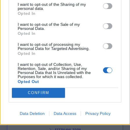
I want to opt-out of the Sharing of my
DESIGNERS
personal data.
Opted In
Σοκολατένιο αυγό με… υπογραφή
επώνυμων σχεδιαστών!
I want to opt-out of the Sale of my
Personal Data.
14:00
@17-04-2014
Opted In
I want to opt-out of processing my
Personal Data for Targeted Advertising.
Opted In
I want to opt-out of Collection, Use,
Retention, Sale, and/or Sharing of my
Personal Data that Is Unrelated with the
Purposes for which it was collected.
Opted Out
CONFIRM
NEWSLETTER
Data Deletion
Data Access
Privacy Policy