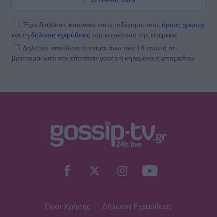
ΕΓΓΡΑΦΗ ΤΩΡΑ
Έχω διαβάσει, κατανοώ και αποδέχομαι τους
όρους χρήσης
και τη
δήλωση εχεμύθειας
του ιστοτόπου της εταιρείας
Δηλώνω υπεύθυνα ότι είμαι άνω των 18 ετών ή ότι
βρίσκομαι υπό την εποπτεία γονέα ή κηδεμόνα ή επιτρόπου
Όροι Χρήσης
Δήλωση Εχεμύθειας