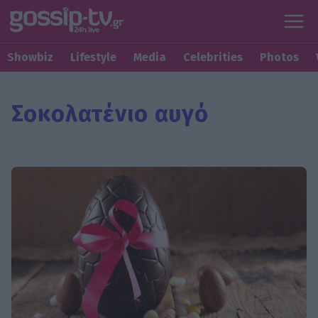
Showbiz
Lifestyle
Media
Celebrities
Photos
Σοκολατένιο αυγό