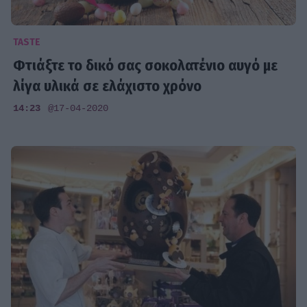
TASTE
Φτιάξτε το δικό σας σοκολατένιο αυγό με
λίγα υλικά σε ελάχιστο χρόνο
14:23
@17-04-2020