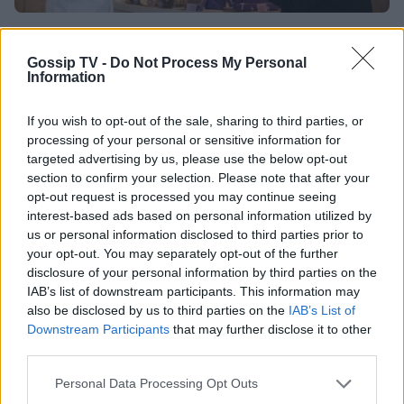
TASTE
Το πιο εντυπωσιακό σοκολατένιο αυγό από
Gossip TV -
Do Not Process My Personal
Information
τα χεράκια του…
If you wish to opt-out of the sale, sharing to third parties, or
18:10
@18-04-2014
processing of your personal or sensitive information for
targeted advertising by us, please use the below opt-out
section to confirm your selection. Please note that after your
opt-out request is processed you may continue seeing
interest-based ads based on personal information utilized by
us or personal information disclosed to third parties prior to
your opt-out. You may separately opt-out of the further
disclosure of your personal information by third parties on the
IAB’s list of downstream participants. This information may
also be disclosed by us to third parties on the
IAB’s List of
Downstream Participants
that may further disclose it to other
third parties.
Personal Data Processing Opt Outs