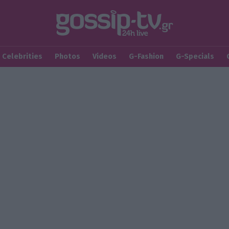
Celebrities
Photos
Videos
G-Fashion
G-Specials