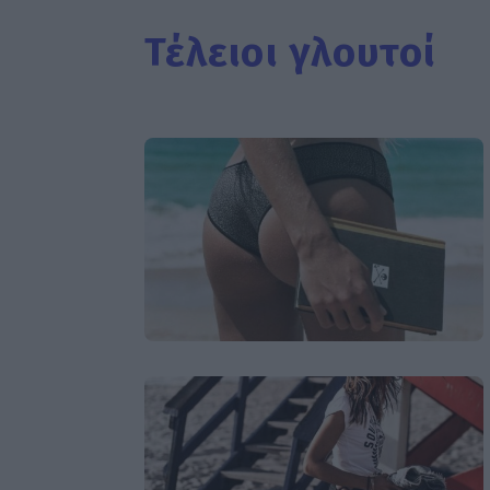
Τέλειοι γλουτοί