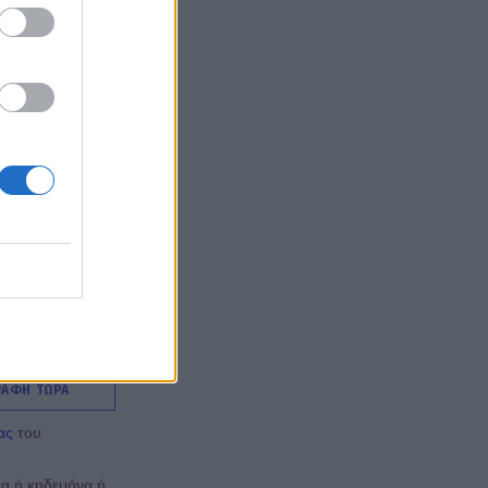
ΡΑΦΗ ΤΩΡΑ
ας
του
έα ή κηδεμόνα ή