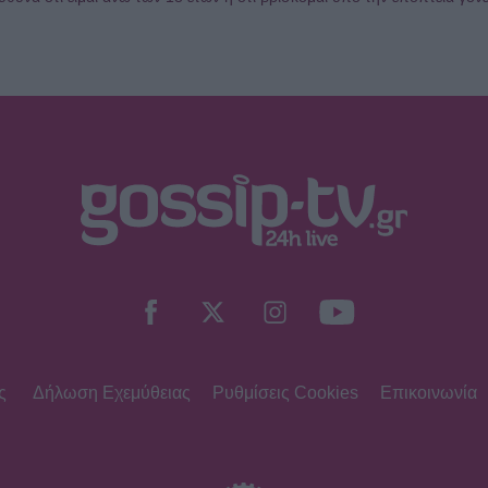
ς
Δήλωση Εχεμύθειας
Ρυθμίσεις Cookies
Επικοινωνία