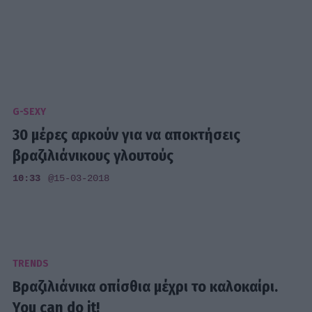
G-SEXY
30 μέρες αρκούν για να αποκτήσεις
βραζιλιάνικους γλουτούς
10:33
@15-03-2018
TRENDS
Βραζιλιάνικα οπίσθια μέχρι το καλοκαίρι.
You can do it!