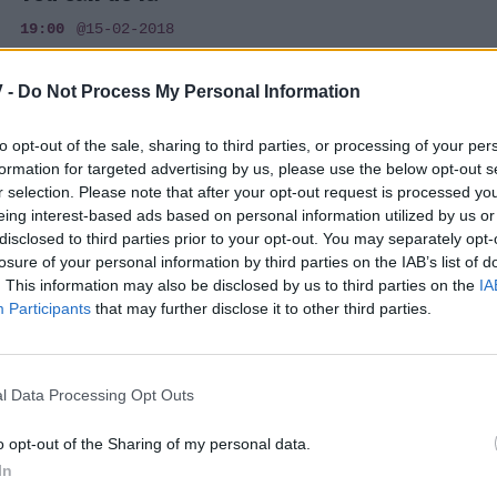
19:00
@15-02-2018
 -
Do Not Process My Personal Information
to opt-out of the sale, sharing to third parties, or processing of your per
TRENDS
formation for targeted advertising by us, please use the below opt-out s
r selection. Please note that after your opt-out request is processed y
Τέλειοι γλουτοί με μια απλή άσκηση
eing interest-based ads based on personal information utilized by us or
(βίντεο)
disclosed to third parties prior to your opt-out. You may separately opt-
losure of your personal information by third parties on the IAB’s list of
17:45
@20-10-2014
. This information may also be disclosed by us to third parties on the
IA
Participants
that may further disclose it to other third parties.
l Data Processing Opt Outs
TRENDS
Τέλειοι γλουτοί, πόδια και κοιλιά, με μία
o opt-out of the Sharing of my personal data.
In
μόνο άσκηση; Γίνεται!