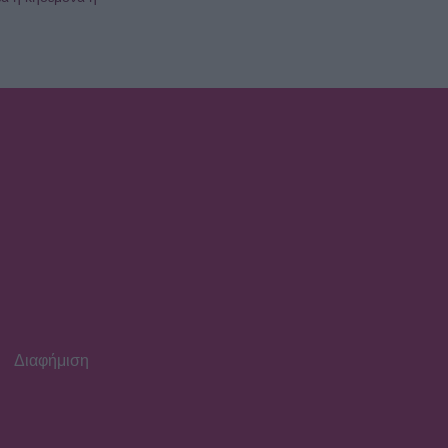
Διαφήμιση