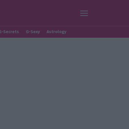
G-Secrets
G-Sexy
Astrology