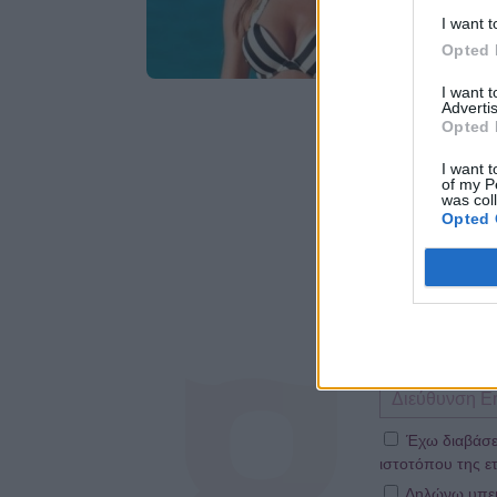
I want t
Opted 
I want 
Advertis
Opted 
I want t
of my P
was col
Opted 
Έχω διαβάσε
ιστοτόπου της ετ
Δηλώνω υπεύθ