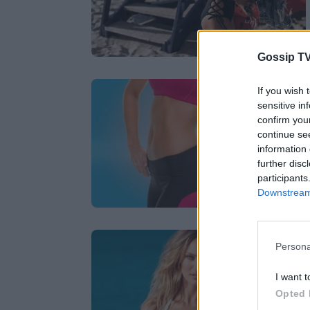
Gossip TV
If you wish 
sensitive in
confirm you
continue se
information 
further disc
participants
Downstream 
Persona
I want t
Opted 