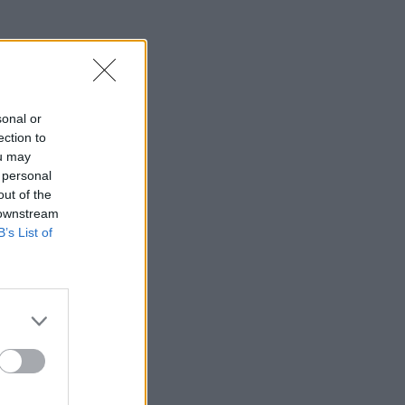
sonal or
ection to
ou may
 personal
out of the
 downstream
B’s List of