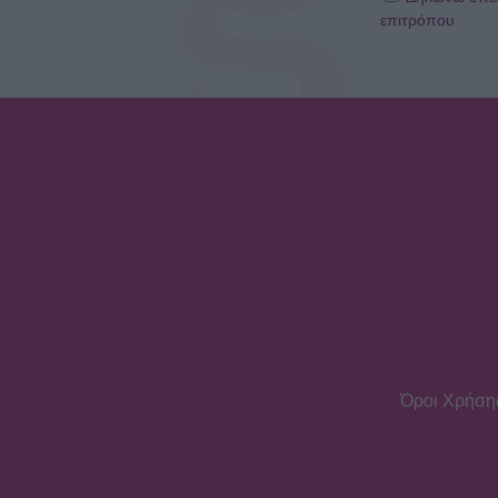
επιτρόπου
Όροι Χρήση