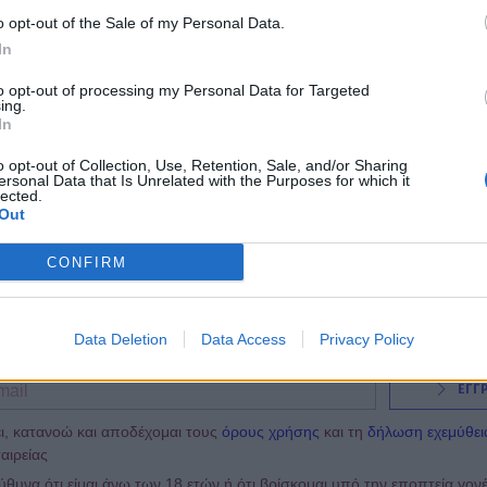
19:00
@17-04-2014
o opt-out of the Sale of my Personal Data.
In
to opt-out of processing my Personal Data for Targeted
ing.
In
o opt-out of Collection, Use, Retention, Sale, and/or Sharing
ersonal Data that Is Unrelated with the Purposes for which it
lected.
Out
CONFIRM
NEWSLETTER
Data Deletion
Data Access
Privacy Policy
ΕΓΓ
ι, κατανοώ και αποδέχομαι τους
όρους χρήσης
και τη
δήλωση εχεμύθει
αιρείας
υνα ότι είμαι άνω των 18 ετών ή ότι βρίσκομαι υπό την εποπτεία γον