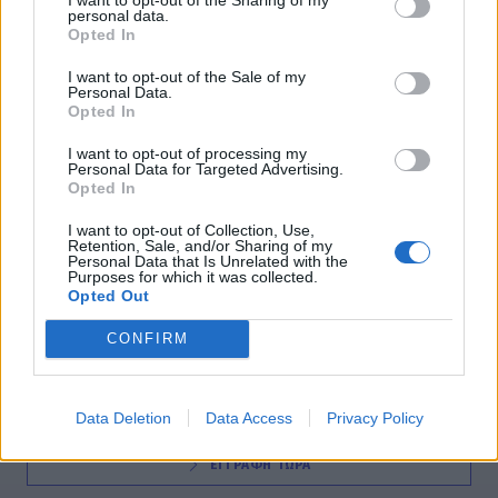
personal data.
SOCIETY
Opted In
Τέταρτος τουριστικός προορισμός η Ελλάδα
I want to opt-out of the Sale of my
Personal Data.
18:30
@06-03-2012
Opted In
I want to opt-out of processing my
Personal Data for Targeted Advertising.
Opted In
I want to opt-out of Collection, Use,
Retention, Sale, and/or Sharing of my
Personal Data that Is Unrelated with the
Purposes for which it was collected.
Opted Out
NEWSLETTER
CONFIRM
Data Deletion
Data Access
Privacy Policy
ΕΓΓΡΑΦΗ ΤΩΡΑ