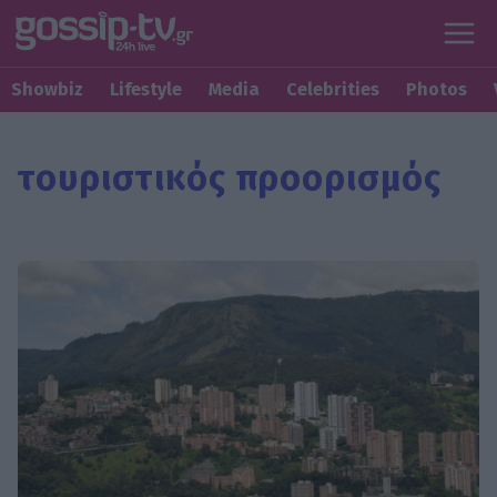
Showbiz
Lifestyle
Media
Celebrities
Photos
τουριστικός προορισμός