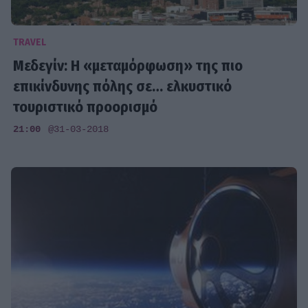
TRAVEL
Μεδεγίν: Η «μεταμόρφωση» της πιο
επικίνδυνης πόλης σε… ελκυστικό
τουριστικό προορισμό
21:00
@31-03-2018