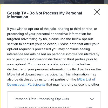
Gossip TV -
Do Not Process My Personal
Information
INSIDE STORIES
Τουριστικός προορισμός το... διάστημα!
If you wish to opt-out of the sale, sharing to third parties, or
21:11
@06-04-2016
processing of your personal or sensitive information for
targeted advertising by us, please use the below opt-out
section to confirm your selection. Please note that after your
opt-out request is processed you may continue seeing
interest-based ads based on personal information utilized by
us or personal information disclosed to third parties prior to
your opt-out. You may separately opt-out of the further
disclosure of your personal information by third parties on the
IAB’s list of downstream participants. This information may
also be disclosed by us to third parties on the
IAB’s List of
Downstream Participants
that may further disclose it to other
third parties.
Personal Data Processing Opt Outs
I want to opt-out of the Sharing of my