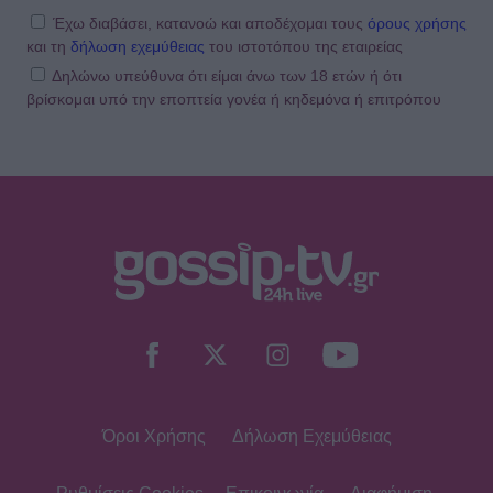
Έχω διαβάσει, κατανοώ και αποδέχομαι τους
όρους χρήσης
και τη
δήλωση εχεμύθειας
του ιστοτόπου της εταιρείας
Δηλώνω υπεύθυνα ότι είμαι άνω των 18 ετών ή ότι
βρίσκομαι υπό την εποπτεία γονέα ή κηδεμόνα ή επιτρόπου
Όροι Χρήσης
Δήλωση Εχεμύθειας