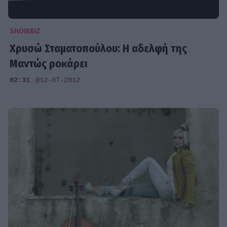
SHOWBIZ
Χρυσώ Σταματοπούλου: Η αδελφή της
Μαντώς ροκάρει
02:31
@12-07-2012