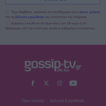
Έχω διαβάσει, κατανοώ και αποδέχομαι τους
όρους χρήσης
και τη
δήλωση εχεμύθειας
του ιστοτόπου της εταιρείας
Δηλώνω υπεύθυνα ότι είμαι άνω των 18 ετών ή ότι
βρίσκομαι υπό την εποπτεία γονέα ή κηδεμόνα ή επιτρόπου
Όροι Χρήσης
Δήλωση Εχεμύθειας