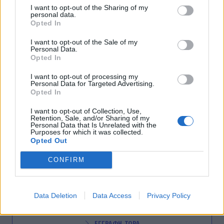
I want to opt-out of the Sharing of my
G-SECRETS
personal data.
Ελληνίδα τραγουδίστρια δηλώνει: «Δεν είχα
Opted In
λεφτά ούτε για εισιτήριο στο Μετρό»
I want to opt-out of the Sale of my
Personal Data.
09:15
@10-07-2012
Opted In
I want to opt-out of processing my
Personal Data for Targeted Advertising.
Opted In
I want to opt-out of Collection, Use,
Retention, Sale, and/or Sharing of my
Personal Data that Is Unrelated with the
Purposes for which it was collected.
Opted Out
CONFIRM
NEWSLETTER
Data Deletion
Data Access
Privacy Policy
ΕΓΓΡΑΦΗ ΤΩΡΑ