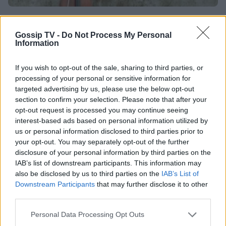
EUROVISION
Χρυσώ Σταματοπούλου: Ποια είναι η γεύση
Gossip TV -
Do Not Process My Personal
Information
της από τη Eurovision του 2003;
If you wish to opt-out of the sale, sharing to third parties, or
04:00
@11-07-2012
processing of your personal or sensitive information for
targeted advertising by us, please use the below opt-out
section to confirm your selection. Please note that after your
opt-out request is processed you may continue seeing
interest-based ads based on personal information utilized by
us or personal information disclosed to third parties prior to
your opt-out. You may separately opt-out of the further
disclosure of your personal information by third parties on the
IAB’s list of downstream participants. This information may
also be disclosed by us to third parties on the
IAB’s List of
Downstream Participants
that may further disclose it to other
third parties.
Personal Data Processing Opt Outs