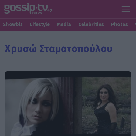
Showbiz
Lifestyle
Media
Celebrities
Photos
Χρυσώ Σταματοπούλου