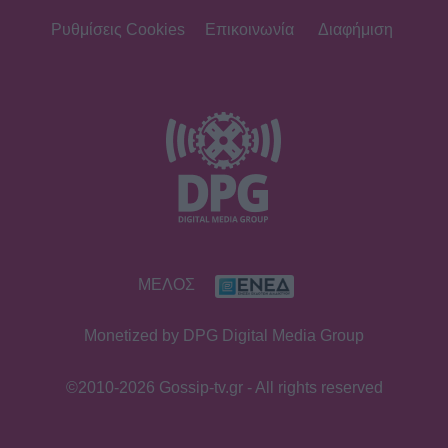
Ρυθμίσεις Cookies
Επικοινωνία
Διαφήμιση
ΜΕΛΟΣ
Monetized by DPG Digital Media Group
©2010-2026 Gossip-tv.gr - All rights reserved